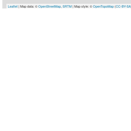
Leaflet
| Map data: ©
OpenStreetMap
,
SRTM
| Map style: ©
OpenTopoMap
(
CC-BY-SA