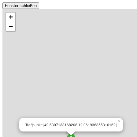
Fenster schließen
+
−
×
Treffpunkt: [49.6307138168208,12.061936855316162]