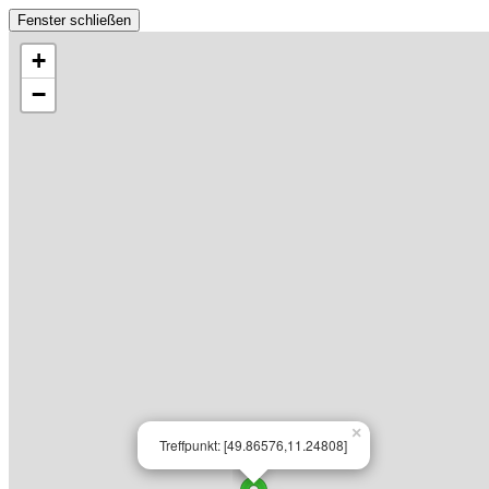
Fenster schließen
+
−
×
Treffpunkt: [49.86576,11.24808]