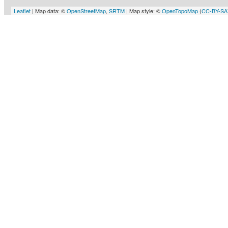
Leaflet
| Map data: ©
OpenStreetMap
,
SRTM
| Map style: ©
OpenTopoMap
(
CC-BY-SA