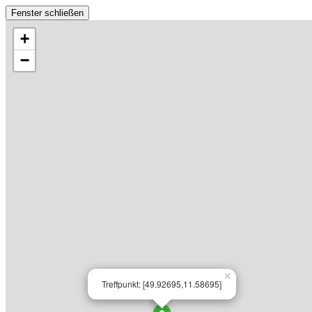
Fenster schließen
+
−
×
Treffpunkt: [49.92695,11.58695]