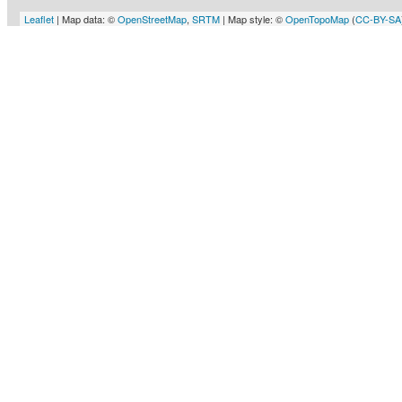
Leaflet
| Map data: ©
OpenStreetMap
,
SRTM
| Map style: ©
OpenTopoMap
(
CC-BY-SA