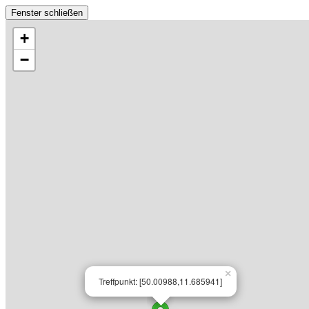
Fenster schließen
+
−
×
Treffpunkt: [50.00988,11.685941]