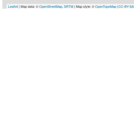
Leaflet
| Map data: ©
OpenStreetMap
,
SRTM
| Map style: ©
OpenTopoMap
(
CC-BY-SA