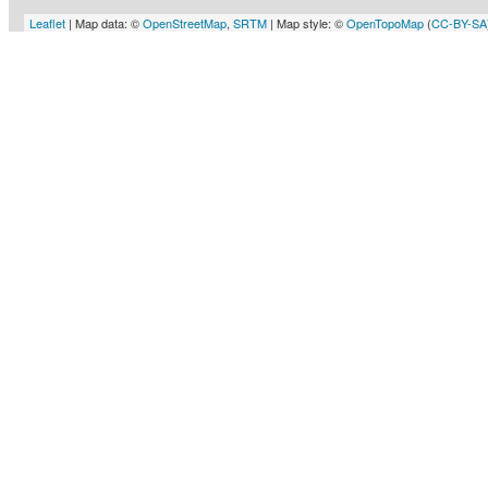
Leaflet
| Map data: ©
OpenStreetMap
,
SRTM
| Map style: ©
OpenTopoMap
(
CC-BY-SA