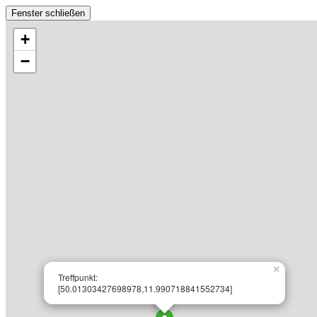
Fenster schließen
+
−
×
Treffpunkt:
[50.01303427698978,11.990718841552734]