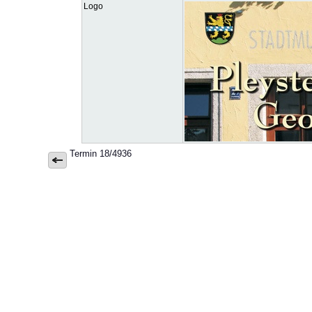
Logo
Termin 18/4936